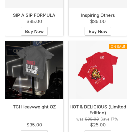
SIP A SIP FORMULA
Inspiring Others
$35.00
$35.00
Buy Now
Buy Now
ON SALE
TCI Heavyweight OZ
HOT & DELICIOUS (Limited
Edition)
was
$30.00
Save
17%
$35.00
$25.00