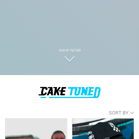
SHOP NOW!
SORT BY