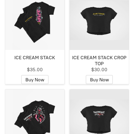
ICE CREAM STACK
ICE CREAM STACK CROP
TOP
$35.00
$30.00
Buy Now
Buy Now