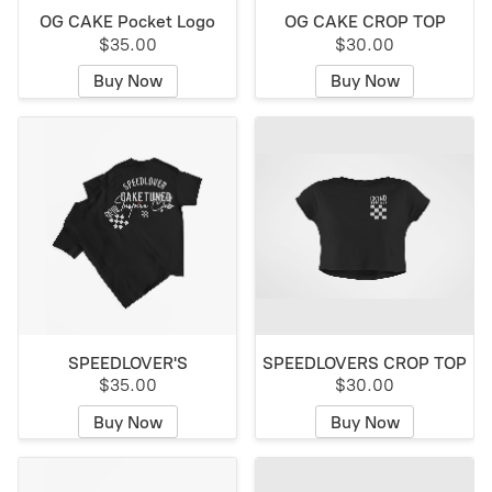
OG CAKE Pocket Logo
OG CAKE CROP TOP
$35.00
$30.00
Buy Now
Buy Now
SPEEDLOVER'S
SPEEDLOVERS CROP TOP
$35.00
$30.00
Buy Now
Buy Now