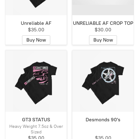
Unreliable AF
UNRELIABLE AF CROP TOP
$35.00
$30.00
Buy Now
Buy Now
GT3 STATUS
Desmonds 90's
Heavy Weight 7.5oz & Over
Sized
$35.00
$35.00