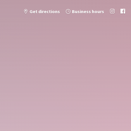
Get directions
Business hours