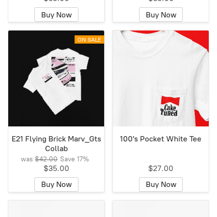
Buy Now
Buy Now
ON SALE
E21 Flying Brick Marv_Gts
100's Pocket White Tee
Collab
was
$42.00
Save
17%
$35.00
$27.00
Buy Now
Buy Now