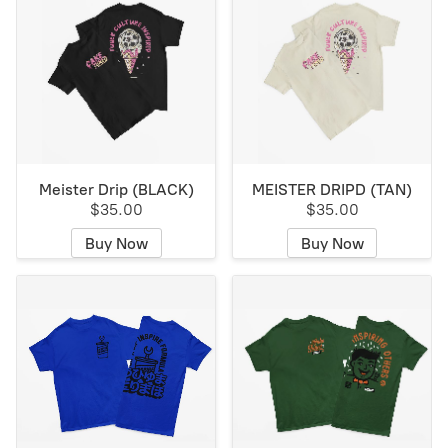
Meister Drip (BLACK)
MEISTER DRIPD (TAN)
$35.00
$35.00
Buy Now
Buy Now