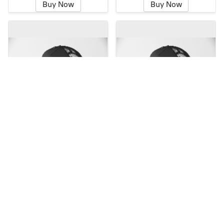
Buy Now
Buy Now
TRUCKER HAT CT FLAG
TRUCKER HAT
HORIZONTAL LOGO
$18.00
$18.00
Buy Now
Buy Now