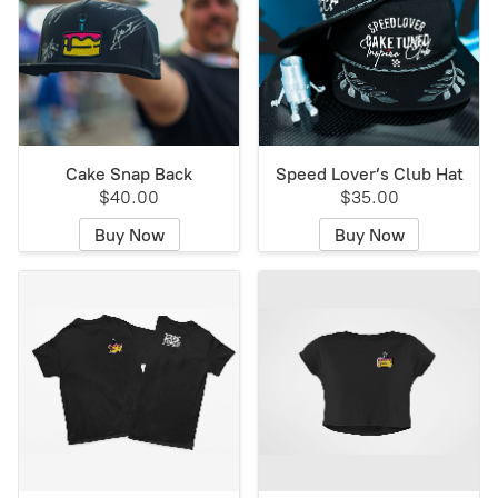
Cake Snap Back
Speed Lover’s Club Hat
$40.00
$35.00
Buy Now
Buy Now