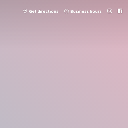
Get directions
Business hours