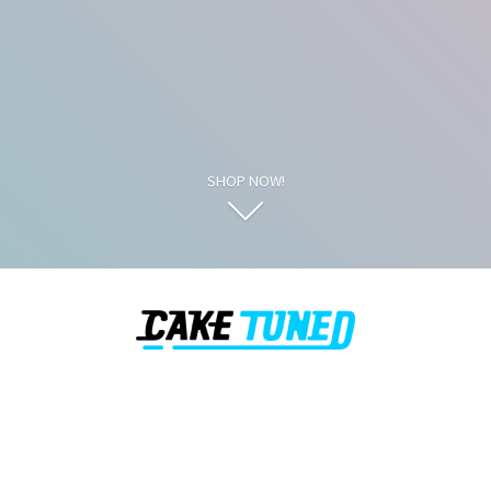
SHOP NOW!