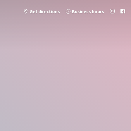
Get directions
Business hours