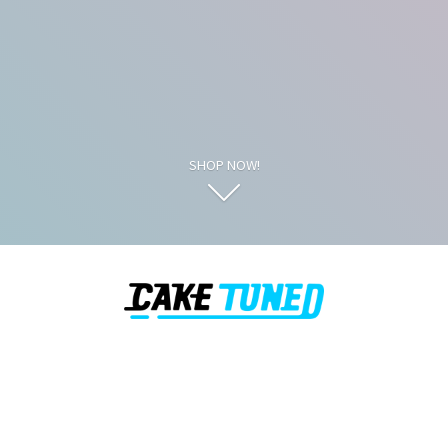
SHOP NOW!