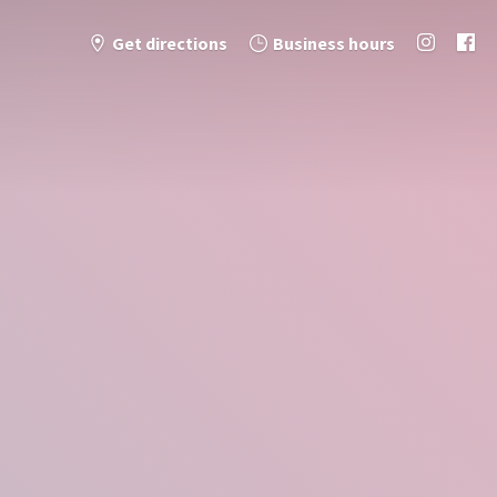
Get directions
Business hours