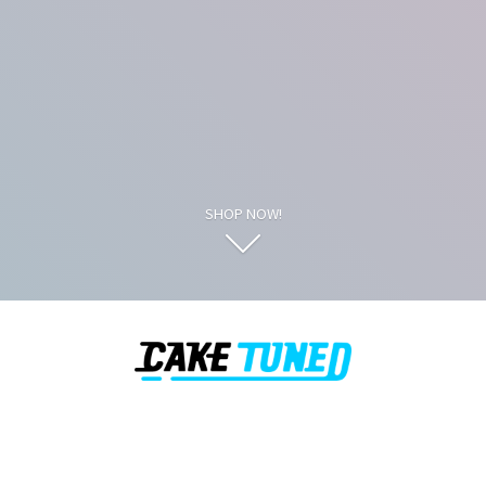
SHOP NOW!