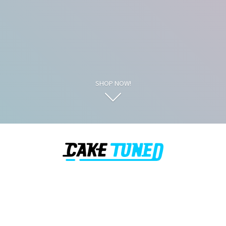
SHOP NOW!