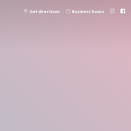
Get directions
Business hours