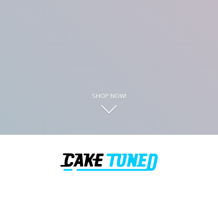
SHOP NOW!