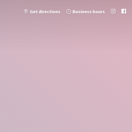
Get directions
Business hours